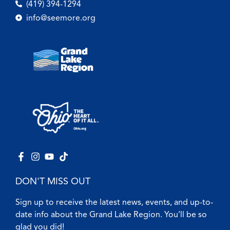
(419) 394-1294
info@seemore.org
DON'T MISS OUT
Sign up to receive the latest news, events, and up-to-
date info about the Grand Lake Region. You’ll be so
glad you did!