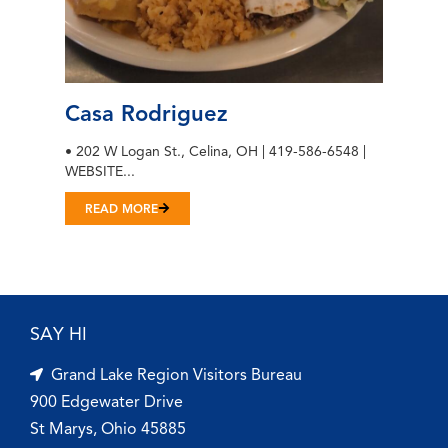
Casa Rodriguez
• 202 W Logan St., Celina, OH | 419-586-6548 |
WEBSITE...
READ MORE
SAY HI
Grand Lake Region Visitors Bureau
900 Edgewater Drive
St Marys, Ohio 45885