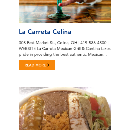
La Carreta Celina
308 East Market St., Celina, OH | 419-586-4500 |
WEBSITE La Carreta Mexican Grill & Cantina takes
pride in providing the best authentic Mexican...
READ MORE