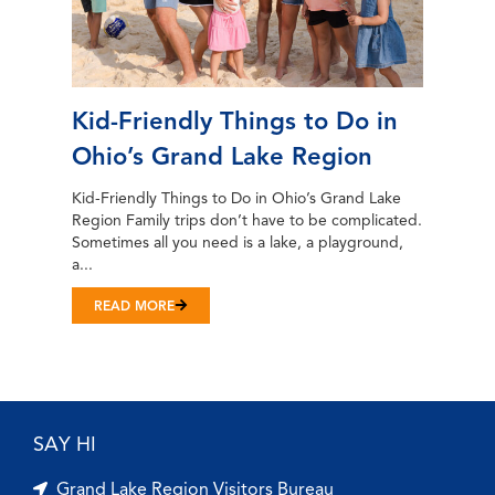
Kid-Friendly Things to Do in
Ohio’s Grand Lake Region
Kid-Friendly Things to Do in Ohio’s Grand Lake
Region Family trips don’t have to be complicated.
Sometimes all you need is a lake, a playground,
a...
READ MORE
SAY HI
Grand Lake Region Visitors Bureau