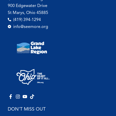
900 Edgewater Drive
St Marys, Ohio 45885
(419) 394-1294
info@seemore.org
DON'T MISS OUT