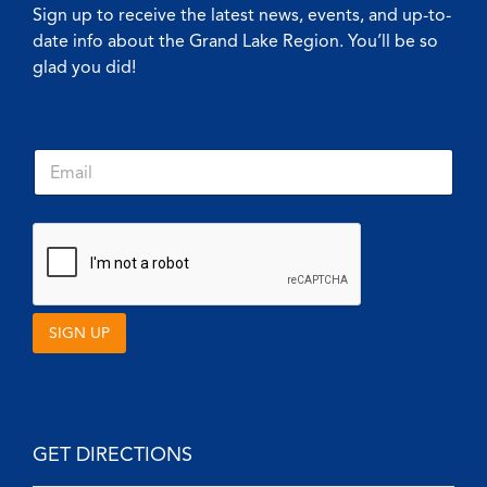
Sign up to receive the latest news, events, and up-to-
date info about the Grand Lake Region. You’ll be so
glad you did!
*
E
*
m
*
a
i
l
*
SIGN UP
GET DIRECTIONS