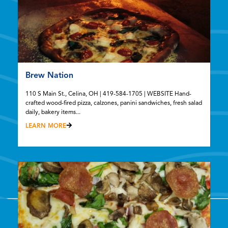
Brew Nation
110 S Main St., Celina, OH | 419-584-1705 | WEBSITE Hand-
crafted wood-fired pizza, calzones, panini sandwiches, fresh salad
daily, bakery items...
LEARN MORE