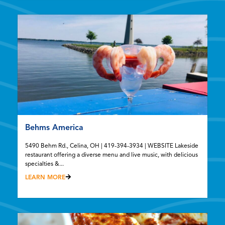
Behms America
5490 Behm Rd., Celina, OH | 419-394-3934 | WEBSITE Lakeside
restaurant offering a diverse menu and live music, with delicious
specialties &...
LEARN MORE