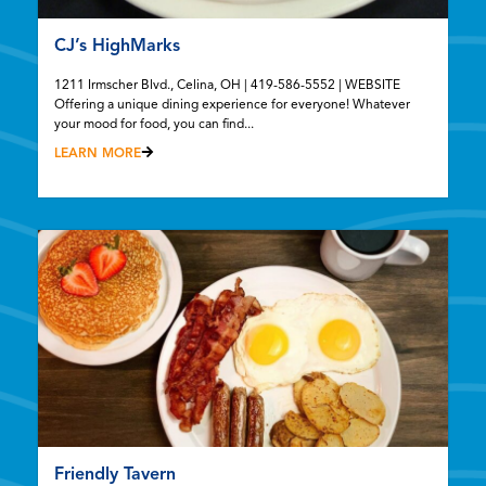
CJ’s HighMarks
1211 Irmscher Blvd., Celina, OH | 419-586-5552 | WEBSITE
Offering a unique dining experience for everyone! Whatever
your mood for food, you can find...
LEARN MORE
Friendly Tavern