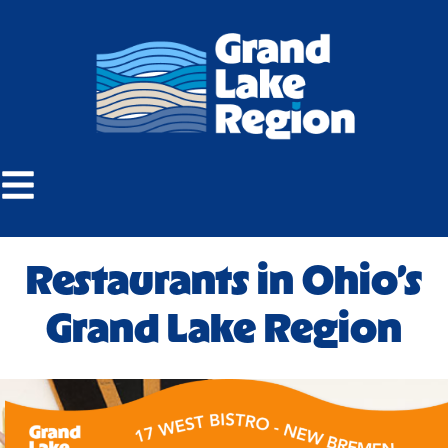
Restaurants in Ohio’s
Grand Lake Region