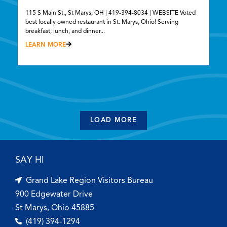
115 S Main St., St Marys, OH | 419-394-8034 | WEBSITE Voted
best locally owned restaurant in St. Marys, Ohio! Serving
breakfast, lunch, and dinner...
LEARN MORE
LOAD MORE
SAY HI
Grand Lake Region Visitors Bureau
900 Edgewater Drive
St Marys, Ohio 45885
(419) 394-1294