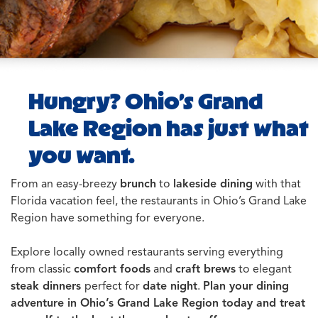
Hungry? Ohio’s Grand
Lake Region has just what
you want.
From an easy-breezy
brunch
to
lakeside dining
with that
Florida vacation feel, the restaurants in Ohio’s Grand Lake
Region have something for everyone.
Explore locally owned restaurants serving everything
from classic
comfort foods
and
craft brews
to elegant
steak dinners
perfect for
date night
.
Plan your dining
adventure in Ohio’s Grand Lake Region today and treat