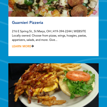
Guarnieri Pizzeria
216 E Spring St., St Marys, OH | 419-394-2244 | WEBSITE
Locally owned. Choose from pizzas, wings, hoagies, pastas,
appetizers, salads, and more. Give...
LEARN MORE