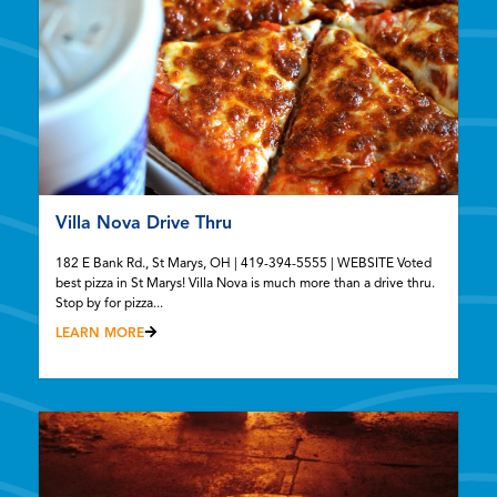
Villa Nova Drive Thru
182 E Bank Rd., St Marys, OH | 419-394-5555 | WEBSITE Voted
best pizza in St Marys! Villa Nova is much more than a drive thru.
Stop by for pizza...
LEARN MORE