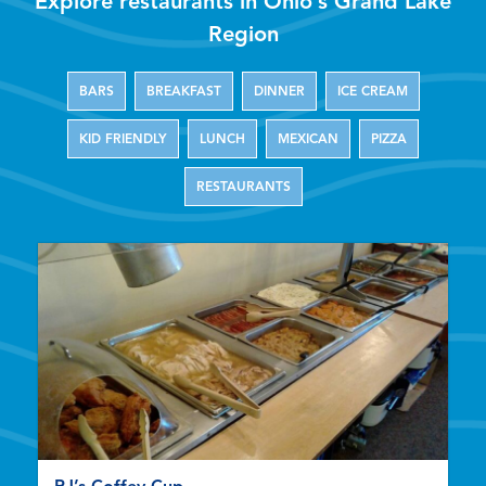
Explore restaurants in Ohio’s Grand Lake
Region
BARS
BREAKFAST
DINNER
ICE CREAM
KID FRIENDLY
LUNCH
MEXICAN
PIZZA
RESTAURANTS