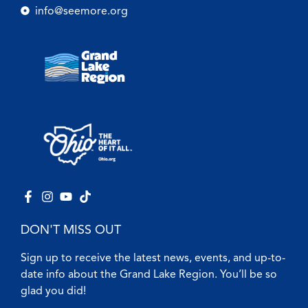
info@seemore.org
DON'T MISS OUT
Sign up to receive the latest news, events, and up-to-
date info about the Grand Lake Region. You’ll be so
glad you did!