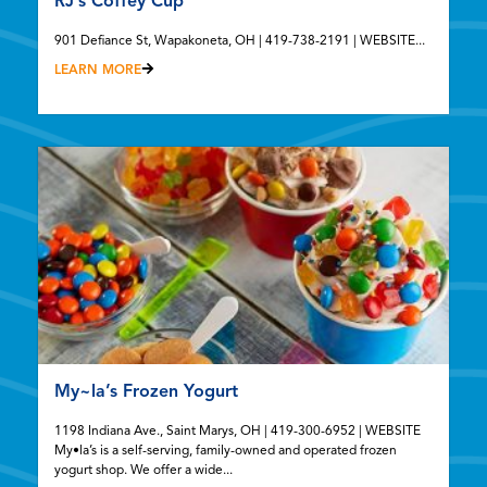
RJ’s Coffey Cup
901 Defiance St, Wapakoneta, OH | 419-738-2191 | WEBSITE...
LEARN MORE
My~la’s Frozen Yogurt
1198 Indiana Ave., Saint Marys, OH | 419-300-6952 | WEBSITE
My•la’s is a self-serving, family-owned and operated frozen
yogurt shop. We offer a wide...