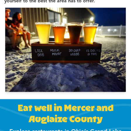
yourself to the best the area has to offer.
Eat well in Mercer and
Auglaize County