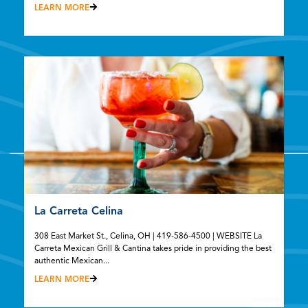
LEARN MORE
La Carreta Celina
308 East Market St., Celina, OH | 419-586-4500 | WEBSITE La
Carreta Mexican Grill & Cantina takes pride in providing the best
authentic Mexican...
LEARN MORE