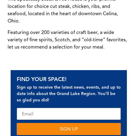
location for choice cut steak, chicken, ribs, and
seafood, located in the heart of downtown Celina,
Ohio.
Featuring over 200 varieties of craft beer, a wide
variety of fine spirits, Scotch, and “old-time” favorites,
let us recommend a selection for your meal.
FIND YOUR SPACE!
Sign up to receive the latest news, events, and up to
date info about the Grand Lake Region. You’ll be
so glad you did!
SIGN UP