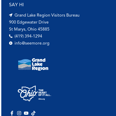
SAY HI
Grand Lake Region Visitors Bureau
900 Edgewater Drive
St Marys, Ohio 45885
(419) 394-1294
info@seemore.org