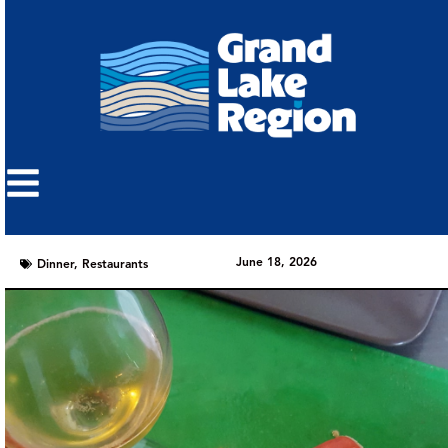
June 18, 2026
Dinner
,
Restaurants