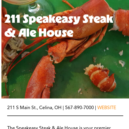
211 Speakeasy Steak
& Ale House
211 S Main St., Celina, OH | 567-890-7000 |
WEBSITE
The Speakeasy Steak & Ale House is your premier