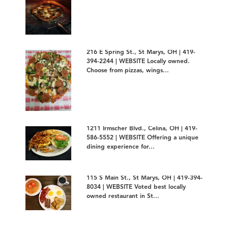
216 E Spring St., St Marys, OH | 419-
394-2244 | WEBSITE Locally owned.
Choose from pizzas, wings...
1211 Irmscher Blvd., Celina, OH | 419-
586-5552 | WEBSITE Offering a unique
dining experience for...
115 S Main St., St Marys, OH | 419-394-
8034 | WEBSITE Voted best locally
owned restaurant in St...