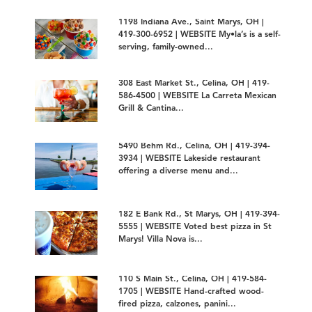
1198 Indiana Ave., Saint Marys, OH |
419-300-6952 | WEBSITE My•la’s is a self-
serving, family-owned...
308 East Market St., Celina, OH | 419-
586-4500 | WEBSITE La Carreta Mexican
Grill & Cantina...
5490 Behm Rd., Celina, OH | 419-394-
3934 | WEBSITE Lakeside restaurant
offering a diverse menu and...
182 E Bank Rd., St Marys, OH | 419-394-
5555 | WEBSITE Voted best pizza in St
Marys! Villa Nova is...
110 S Main St., Celina, OH | 419-584-
1705 | WEBSITE Hand-crafted wood-
fired pizza, calzones, panini...