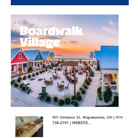
901 Defiance St, Wapakoneta, OH | 419-
738-2191 | WEBSITE...