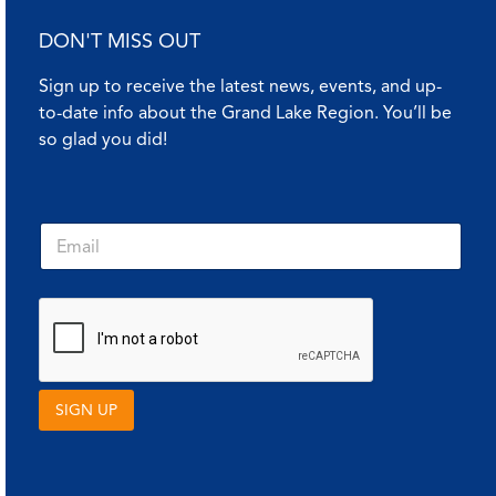
DON'T MISS OUT
Sign up to receive the latest news, events, and up-
to-date info about the Grand Lake Region. You’ll be
so glad you did!
E
E
m
m
a
a
i
i
l
l
E
*
m
a
i
l
SIGN UP
*