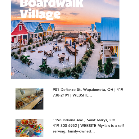
901 Defiance St, Wapakoneta, OH | 419-
738-2191 | WEBSITE...
1198 Indiana Ave., Saint Marys, OH |
419-300-6952 | WEBSITE My•la’s is a self-
serving, family-owned...