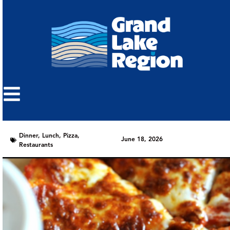
Dinner
,
Lunch
,
Pizza
,
June 18, 2026
Restaurants