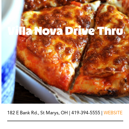
Villa Nova Drive Thru
182 E Bank Rd., St Marys, OH | 419-394-5555 |
WEBSITE