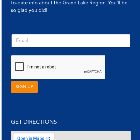
to-date info about the Grand Lake Region. You’ll be
so glad you did!
E
E
m
m
a
a
i
i
l
l
*
*
*
SIGN UP
GET DIRECTIONS