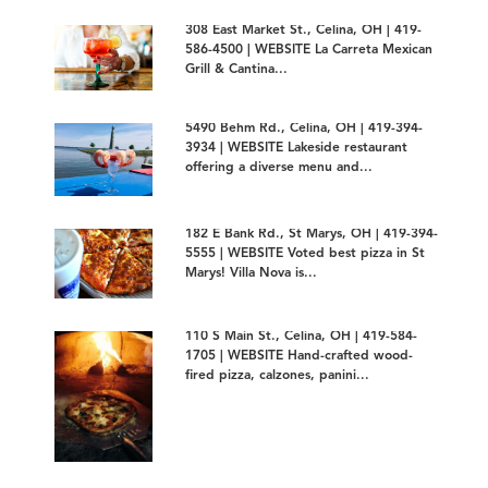
308 East Market St., Celina, OH | 419-
586-4500 | WEBSITE La Carreta Mexican
Grill & Cantina...
5490 Behm Rd., Celina, OH | 419-394-
3934 | WEBSITE Lakeside restaurant
offering a diverse menu and...
182 E Bank Rd., St Marys, OH | 419-394-
5555 | WEBSITE Voted best pizza in St
Marys! Villa Nova is...
110 S Main St., Celina, OH | 419-584-
1705 | WEBSITE Hand-crafted wood-
fired pizza, calzones, panini...