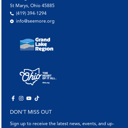
St Marys, Ohio 45885
(419) 394-1294
info@seemore.org
DON'T MISS OUT
Sign up to receive the latest news, events, and up-