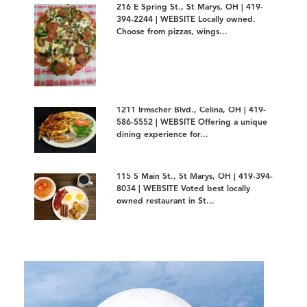
216 E Spring St., St Marys, OH | 419-
394-2244 | WEBSITE Locally owned.
Choose from pizzas, wings...
1211 Irmscher Blvd., Celina, OH | 419-
586-5552 | WEBSITE Offering a unique
dining experience for...
115 S Main St., St Marys, OH | 419-394-
8034 | WEBSITE Voted best locally
owned restaurant in St...