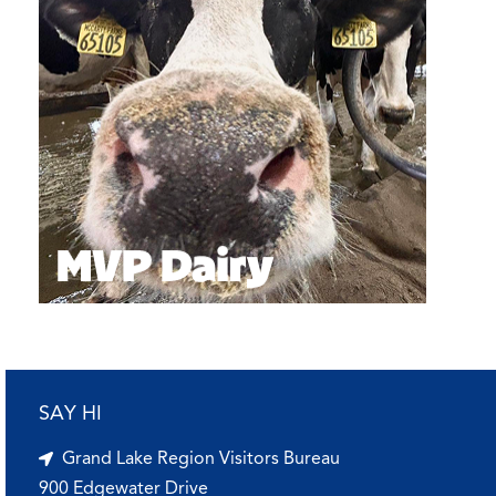
SAY HI
Grand Lake Region Visitors Bureau
900 Edgewater Drive