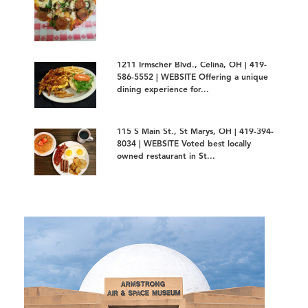
1211 Irmscher Blvd., Celina, OH | 419-
586-5552 | WEBSITE Offering a unique
dining experience for...
115 S Main St., St Marys, OH | 419-394-
8034 | WEBSITE Voted best locally
owned restaurant in St...