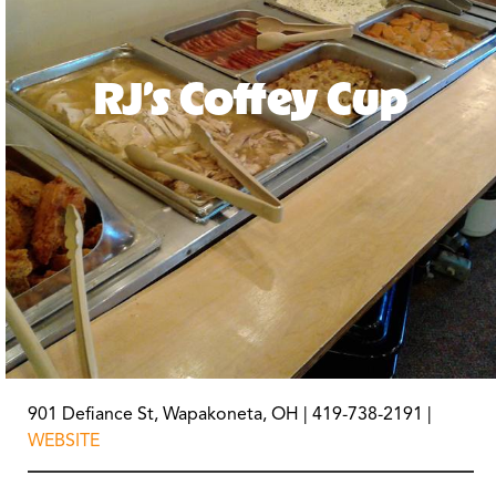
RJ’s Coffey Cup
901 Defiance St, Wapakoneta, OH | 419-738-2191 |
WEBSITE