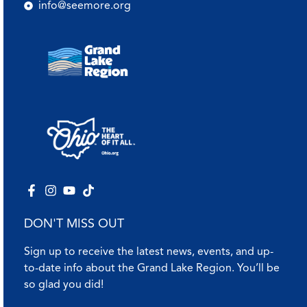
info@seemore.org
DON'T MISS OUT
Sign up to receive the latest news, events, and up-
to-date info about the Grand Lake Region. You’ll be
so glad you did!