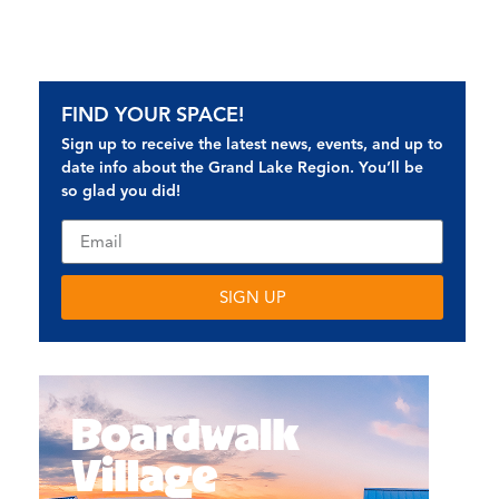
FIND YOUR SPACE!
Sign up to receive the latest news, events, and up to
date info about the Grand Lake Region. You’ll be
so glad you did!
SIGN UP