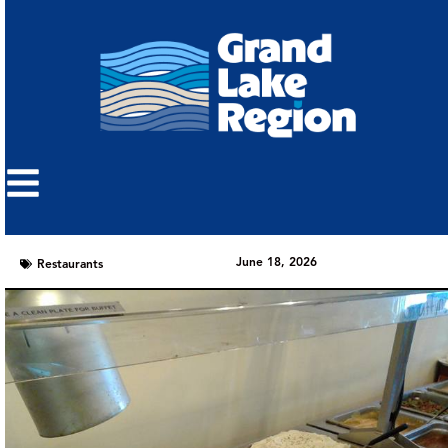
June 18, 2026
Restaurants