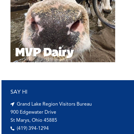
SAY HI
Grand Lake Region Visitors Bureau
900 Edgewater Drive
St Marys, Ohio 45885
(419) 394-1294