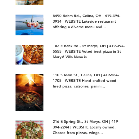
5490 Behm Rd., Celina, OH | 419-394-
3934 | WEBSITE Lakeside restaurant
offering a diverse menu and...
182 E Bank Rd., St Marys, OH | 419-394-
5555 | WEBSITE Voted best pizza in St
Marys! Villa Nova is...
110 S Main St., Celina, OH | 419-584-
1705 | WEBSITE Hand-crafted wood-
fired pizza, calzones, panini...
216 E Spring St., St Marys, OH | 419-
394-2244 | WEBSITE Locally owned.
Choose from pizzas, wings...