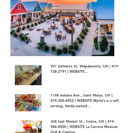
901 Defiance St, Wapakoneta, OH | 419-
738-2191 | WEBSITE...
1198 Indiana Ave., Saint Marys, OH |
419-300-6952 | WEBSITE My•la’s is a self-
serving, family-owned...
308 East Market St., Celina, OH | 419-
586-4500 | WEBSITE La Carreta Mexican
Grill & Cantina...