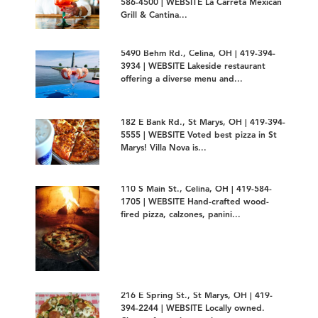
586-4500 | WEBSITE La Carreta Mexican
Grill & Cantina...
5490 Behm Rd., Celina, OH | 419-394-
3934 | WEBSITE Lakeside restaurant
offering a diverse menu and...
182 E Bank Rd., St Marys, OH | 419-394-
5555 | WEBSITE Voted best pizza in St
Marys! Villa Nova is...
110 S Main St., Celina, OH | 419-584-
1705 | WEBSITE Hand-crafted wood-
fired pizza, calzones, panini...
216 E Spring St., St Marys, OH | 419-
394-2244 | WEBSITE Locally owned.