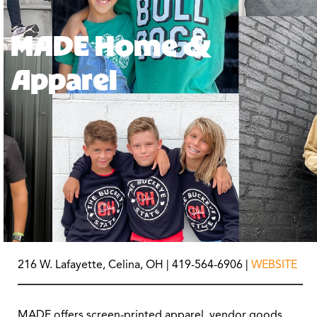
MADE Home &
Apparel
216 W. Lafayette, Celina, OH | 419-564-6906 |
WEBSITE
MADE offers screen-printed apparel, vendor goods,