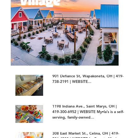
901 Defiance St, Wapakoneta, OH | 419-
738-2191 | WEBSITE...
1198 Indiana Ave., Saint Marys, OH |
419-300-6952 | WEBSITE My•la’s is a self-
serving, family-owned...
308 East Market St., Celina, OH | 419-