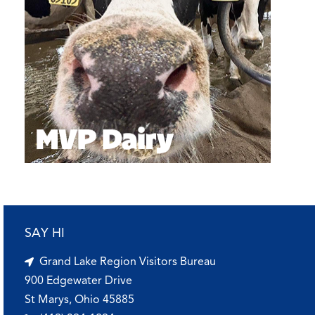
SAY HI
Grand Lake Region Visitors Bureau
900 Edgewater Drive
St Marys, Ohio 45885