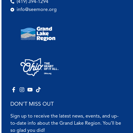
(419) 394-1294
info@seemore.org
DON'T MISS OUT
Sign up to receive the latest news, events, and up-
to-date info about the Grand Lake Region. You’ll be
so glad you did!