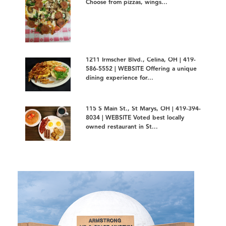
Choose from pizzas, wings...
1211 Irmscher Blvd., Celina, OH | 419-
586-5552 | WEBSITE Offering a unique
dining experience for...
115 S Main St., St Marys, OH | 419-394-
8034 | WEBSITE Voted best locally
owned restaurant in St...