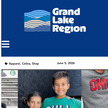
June 5, 2026
Apparel
,
Celina
,
Shop