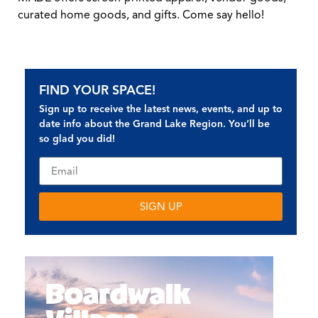
curated home goods, and gifts. Come say hello!
FIND YOUR SPACE!
Sign up to receive the latest news, events, and up to
date info about the Grand Lake Region. You’ll be
so glad you did!
SIGN UP