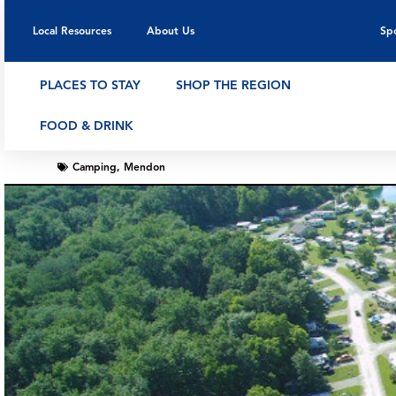
Local Resources
About Us
Sp
PLACES TO STAY
SHOP THE REGION
FOOD & DRINK
Camping
,
Mendon