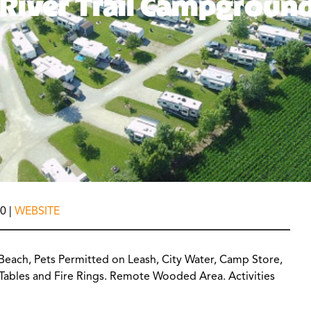
River Trail Campgroun
0 |
WEBSITE
 Beach, Pets Permitted on Leash, City Water, Camp Store,
c Tables and Fire Rings. Remote Wooded Area. Activities