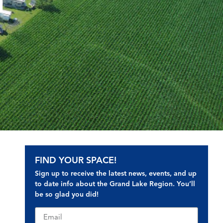
d
FIND YOUR SPACE!
Sign up to receive the latest news, events, and up
to date info about the Grand Lake Region. You’ll
be so glad you did!