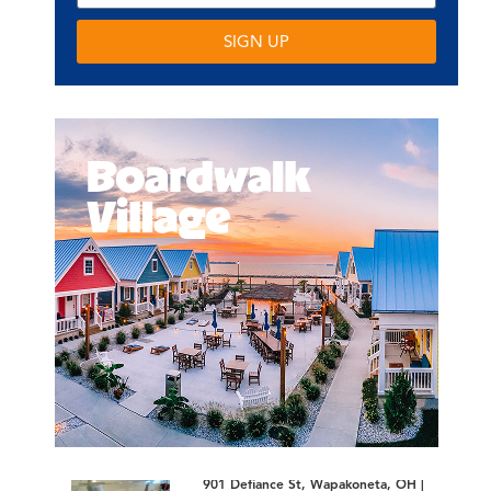
SIGN UP
901 Defiance St, Wapakoneta, OH |