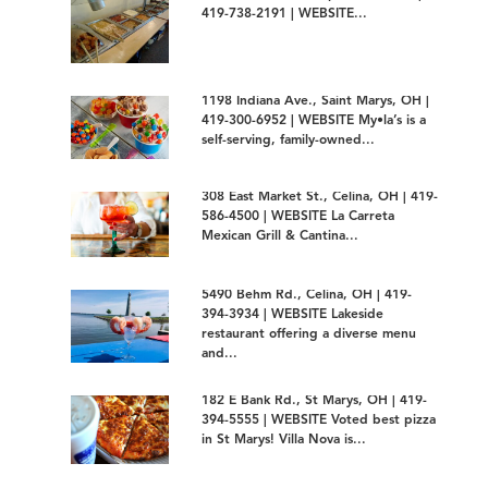
419-738-2191 | WEBSITE...
1198 Indiana Ave., Saint Marys, OH |
419-300-6952 | WEBSITE My•la’s is a
self-serving, family-owned...
308 East Market St., Celina, OH | 419-
586-4500 | WEBSITE La Carreta
Mexican Grill & Cantina...
5490 Behm Rd., Celina, OH | 419-
394-3934 | WEBSITE Lakeside
restaurant offering a diverse menu
and...
182 E Bank Rd., St Marys, OH | 419-
394-5555 | WEBSITE Voted best pizza
in St Marys! Villa Nova is...