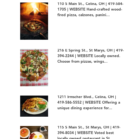
110 S Main St., Celina, OH | 419-584-
1705 | WEBSITE Hand-crafted wood-
fired pizza, calzones, panini...
216 E Spring St., St Marys, OH | 419-
394-2244 | WEBSITE Locally owned.
Choose from pizzas, wings...
1211 Irmscher Blvd., Celina, OH |
419-586-5552 | WEBSITE Offering a
unique dining experience for...
115 S Main St., St Marys, OH | 419-
394-8034 | WEBSITE Voted best
locally owned restaurant in St...