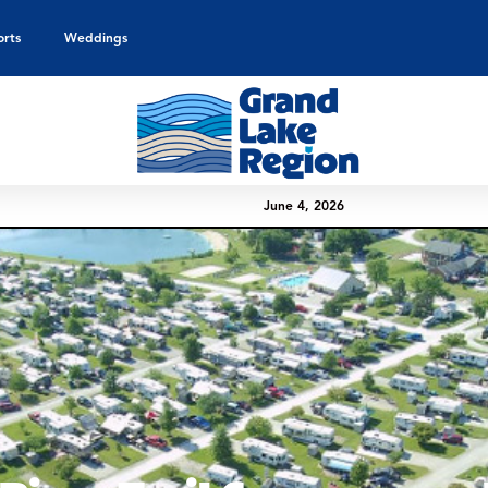
orts
Weddings
June 4, 2026