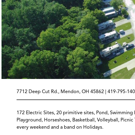
7712 Deep Cut Rd., Mendon, OH 45862 | 419-795-140
172 Electric Sites, 20 primitive sites, Pond, Swimming
Playground, Horseshoes, Basketball, Volleyball, Picni
every weekend and a band on Holidays.