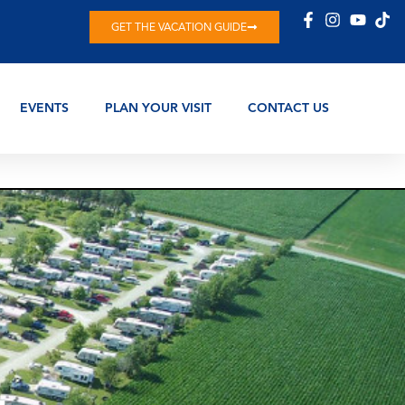
GET THE VACATION GUIDE
EVENTS
PLAN YOUR VISIT
CONTACT US