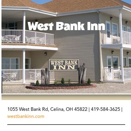
West Bank Inn
1055 West Bank Rd, Celina, OH 45822 | 419-584-3625 |
westbankinn.com