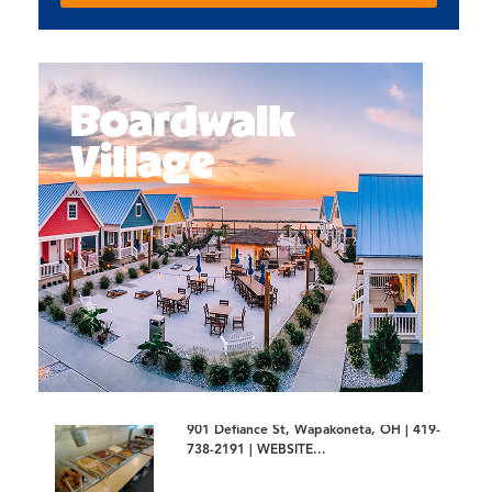
901 Defiance St, Wapakoneta, OH | 419-
738-2191 | WEBSITE...