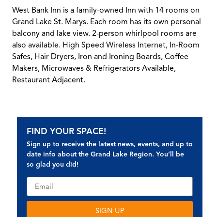
West Bank Inn is a family-owned Inn with 14 rooms on
Grand Lake St. Marys. Each room has its own personal
balcony and lake view. 2-person whirlpool rooms are
also available. High Speed Wireless Internet, In-Room
Safes, Hair Dryers, Iron and Ironing Boards, Coffee
Makers, Microwaves & Refrigerators Available,
Restaurant Adjacent.
FIND YOUR SPACE!
Sign up to receive the latest news, events, and up to
date info about the Grand Lake Region. You’ll be
so glad you did!
SIGN UP