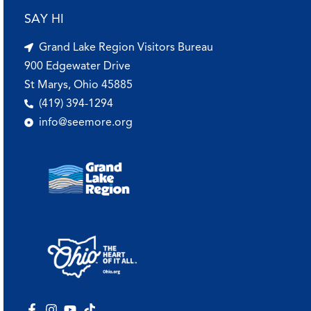
SAY HI
Grand Lake Region Visitors Bureau
900 Edgewater Drive
St Marys, Ohio 45885
(419) 394-1294
info@seemore.org