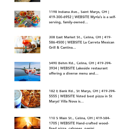
1198 Indiana Ave., Saint Marys, OH |
419-300-6952 | WEBSITE My•la’s is a self-
serving, family-owned...
308 East Market St., Celina, OH | 419-
586-4500 | WEBSITE La Carreta Mexican
Grill & Cantina...
5490 Behm Rd., Celina, OH | 419-394-
3934 | WEBSITE Lakeside restaurant
offering a diverse menu and...
182 E Bank Rd., St Marys, OH | 419-394-
5555 | WEBSITE Voted best pizza in St
Marys! Villa Nova is...
110 S Main St., Celina, OH | 419-584-
1705 | WEBSITE Hand-crafted wood-
fired pizza, calzones, panini...