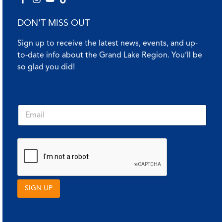
DON'T MISS OUT
Sign up to receive the latest news, events, and up-
to-date info about the Grand Lake Region. You’ll be
so glad you did!
E
E
m
m
a
a
i
i
l
l
*
*
E
m
a
i
SIGN UP
l