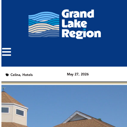
May 27, 2026
Celina
,
Hotels