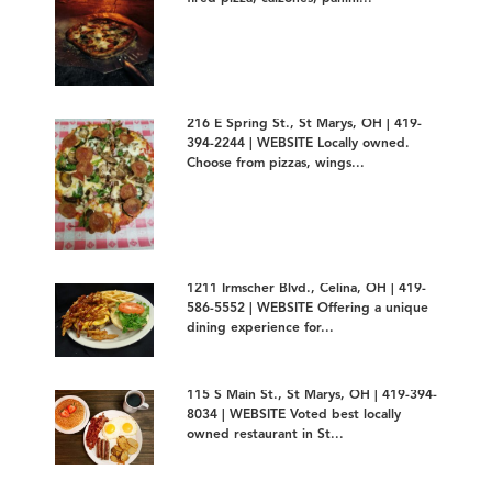
216 E Spring St., St Marys, OH | 419-
394-2244 | WEBSITE Locally owned.
Choose from pizzas, wings...
1211 Irmscher Blvd., Celina, OH | 419-
586-5552 | WEBSITE Offering a unique
dining experience for...
115 S Main St., St Marys, OH | 419-394-
8034 | WEBSITE Voted best locally
owned restaurant in St...